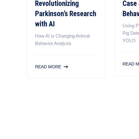
Revolutionizing
Case 
Parkinson’s Research
Behav
with AI
Using P
Pig Det
How AI is Changing Animal
YOLO
Behavior Analysis
READ 
READ MORE