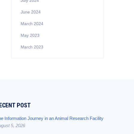
July 2024
June 2024
March 2024
May 2023
March 2023
ECENT POST
e Information Journey in an Animal Research Facility
gust 5, 2026