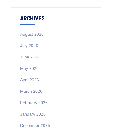
ARCHIVES
August 2026
July 2026
June 2026
May 2026
April 2026
March 2026
February 2026
January 2026
December 2025