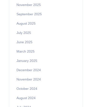
November 2025
September 2025
August 2025
July 2025
June 2025
March 2025
January 2025
December 2024
November 2024
October 2024
August 2024