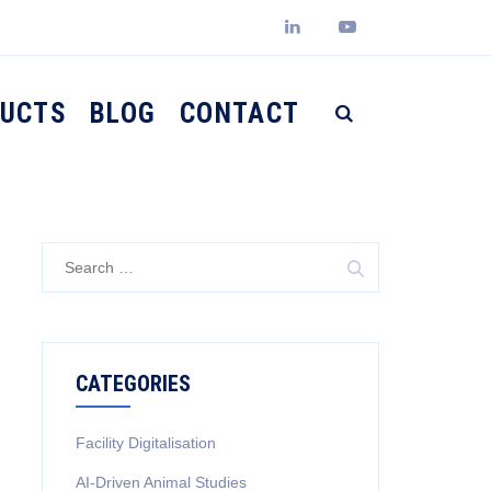
UCTS
BLOG
CONTACT
Search
for:
CATEGORIES
Facility Digitalisation
AI-Driven Animal Studies