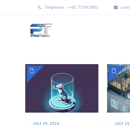
Telphone : +45 77342901
con
JULY 29, 2024
JULY 29