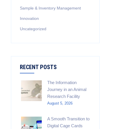
Sample & Inventory Management
Innovation
Uncategorized
RECENT POSTS
The Information
Journey in an Animal
Research Facility
August 5, 2026
A Smooth Transition to
Digital Cage Cards