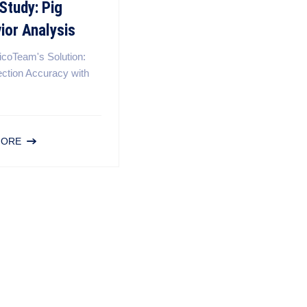
Study: Pig
ior Analysis
icoTeam's Solution:
ection Accuracy with
MORE