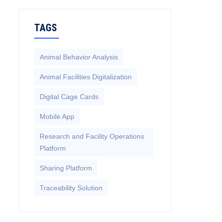
TAGS
Animal Behavior Analysis
Animal Facilities Digitalization
Digital Cage Cards
Mobile App
Research and Facility Operations
Platform
Sharing Platform
Traceability Solution