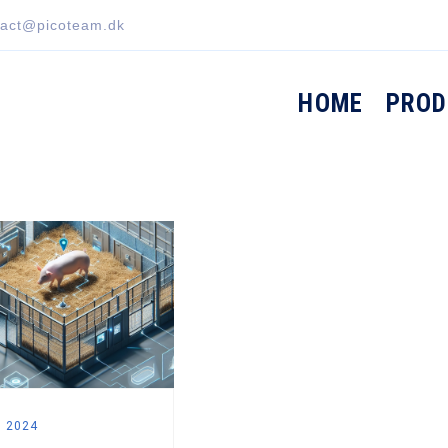
tact@picoteam.dk
HOME
PROD
, 2024