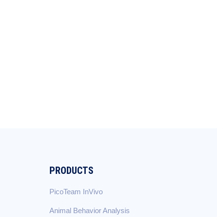
PRODUCTS
PicoTeam InVivo
Animal Behavior Analysis