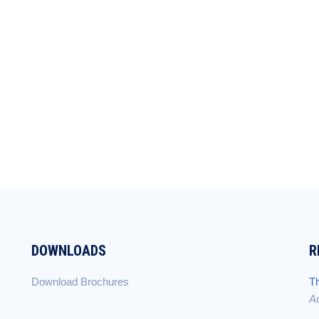
DOWNLOADS
R
Download Brochures
Th
Au