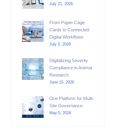
July 21, 2026
From Paper Cage
Cards to Connected
Digital Workflows
July 5, 2026
Digitalizing Severity
Compliance in Animal
Research
June 15, 2026
One Platform for Multi-
Site Governance
May 5, 2026