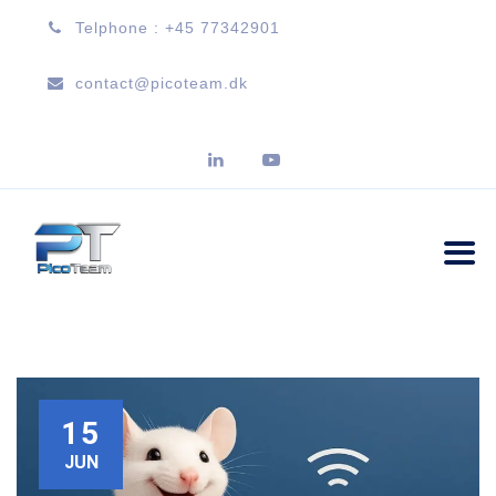
Telphone : +45 77342901
contact@picoteam.dk
15
JUN