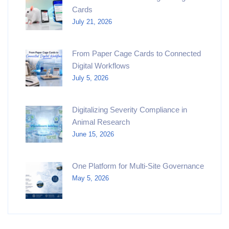
Cards
July 21, 2026
From Paper Cage Cards to Connected
Digital Workflows
July 5, 2026
Digitalizing Severity Compliance in
Animal Research
June 15, 2026
One Platform for Multi-Site Governance
May 5, 2026