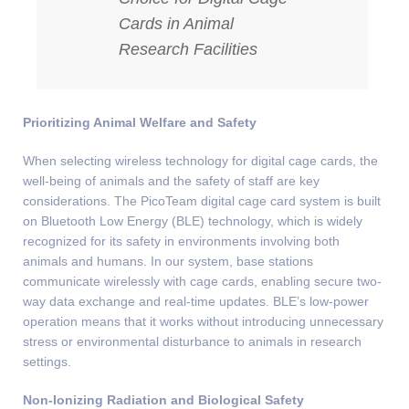
Cards in Animal
Research Facilities
Prioritizing Animal Welfare and Safety
When selecting wireless technology for digital cage cards, the
well-being of animals and the safety of staff are key
considerations. The PicoTeam digital cage card system is built
on Bluetooth Low Energy (BLE) technology, which is widely
recognized for its safety in environments involving both
animals and humans. In our system, base stations
communicate wirelessly with cage cards, enabling secure two-
way data exchange and real-time updates. BLE’s low-power
operation means that it works without introducing unnecessary
stress or environmental disturbance to animals in research
settings.
Non-Ionizing Radiation and Biological Safety