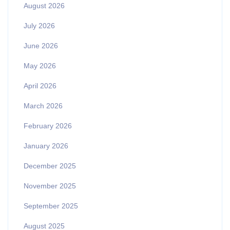
August 2026
July 2026
June 2026
May 2026
April 2026
March 2026
February 2026
January 2026
December 2025
November 2025
September 2025
August 2025