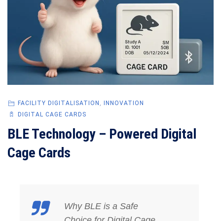
FACILITY DIGITALISATION
,
INNOVATION
DIGITAL CAGE CARDS
BLE Technology – Powered Digital
Cage Cards
Why BLE is a Safe
Choice for Digital Cage