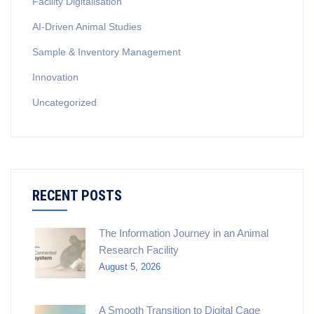
Facility Digitalisation
AI-Driven Animal Studies
Sample & Inventory Management
Innovation
Uncategorized
RECENT POSTS
The Information Journey in an Animal
Research Facility
August 5, 2026
A Smooth Transition to Digital Cage