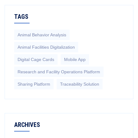
TAGS
Animal Behavior Analysis
Animal Facilities Digitalization
Digital Cage Cards
Mobile App
Research and Facility Operations Platform
Sharing Platform
Traceability Solution
ARCHIVES