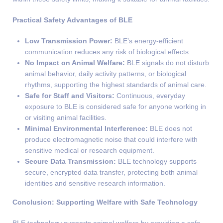
Practical Safety Advantages of BLE
Low Transmission Power:
BLE’s energy-efficient
communication reduces any risk of biological effects.
No Impact on Animal Welfare:
BLE signals do not disturb
animal behavior, daily activity patterns, or biological
rhythms, supporting the highest standards of animal care.
Safe for Staff and Visitors:
Continuous, everyday
exposure to BLE is considered safe for anyone working in
or visiting animal facilities.
Minimal Environmental Interference:
BLE does not
produce electromagnetic noise that could interfere with
sensitive medical or research equipment.
Secure Data Transmission:
BLE technology supports
secure, encrypted data transfer, protecting both animal
identities and sensitive research information.
Conclusion: Supporting Welfare with Safe Technology
BLE technology supports animal welfare by providing a safe,