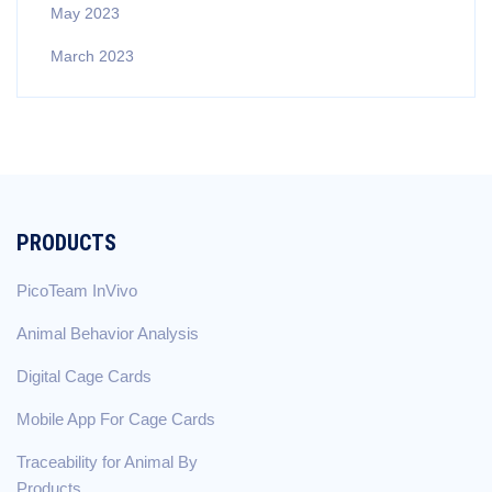
May 2023
March 2023
PRODUCTS
PicoTeam InVivo
Animal Behavior Analysis
Digital Cage Cards
Mobile App For Cage Cards
Traceability for Animal By
Products