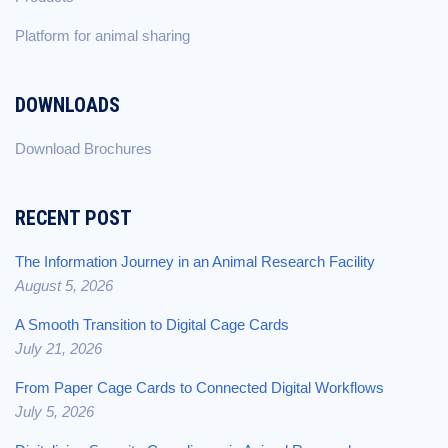
Platform for animal sharing
DOWNLOADS
Download Brochures
RECENT POST
The Information Journey in an Animal Research Facility
August 5, 2026
A Smooth Transition to Digital Cage Cards
July 21, 2026
From Paper Cage Cards to Connected Digital Workflows
July 5, 2026