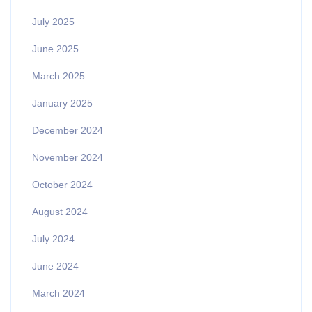
July 2025
June 2025
March 2025
January 2025
December 2024
November 2024
October 2024
August 2024
July 2024
June 2024
March 2024