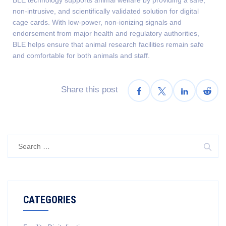
non-intrusive, and scientifically validated solution for digital
cage cards. With low-power, non-ionizing signals and
endorsement from major health and regulatory authorities,
BLE helps ensure that animal research facilities remain safe
and comfortable for both animals and staff.
Share this post
CATEGORIES