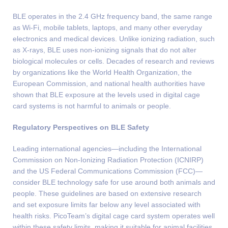
BLE operates in the 2.4 GHz frequency band, the same range
as Wi-Fi, mobile tablets, laptops, and many other everyday
electronics and medical devices. Unlike ionizing radiation, such
as X-rays, BLE uses non-ionizing signals that do not alter
biological molecules or cells. Decades of research and reviews
by organizations like the World Health Organization, the
European Commission, and national health authorities have
shown that BLE exposure at the levels used in digital cage
card systems is not harmful to animals or people.
Regulatory Perspectives on BLE Safety
Leading international agencies—including the International
Commission on Non-Ionizing Radiation Protection (ICNIRP)
and the US Federal Communications Commission (FCC)—
consider BLE technology safe for use around both animals and
people. These guidelines are based on extensive research
and set exposure limits far below any level associated with
health risks. PicoTeam’s digital cage card system operates well
within these safety limits, making it suitable for animal facilities.