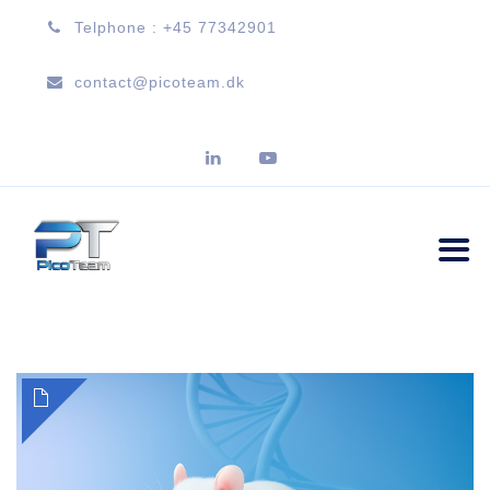
Telphone : +45 77342901
contact@picoteam.dk