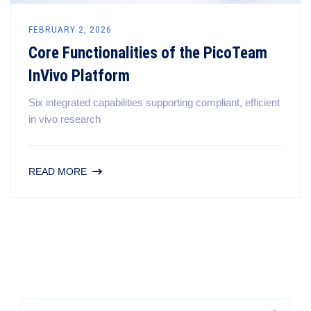
FEBRUARY 2, 2026
Core Functionalities of the PicoTeam
InVivo Platform
Six integrated capabilities supporting compliant, efficient
in vivo research
READ MORE
Search