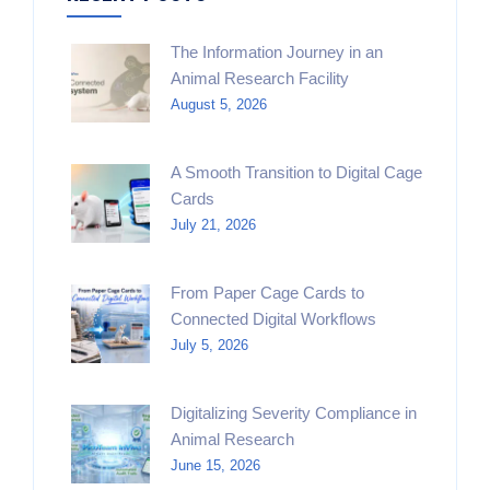
The Information Journey in an
Animal Research Facility
August 5, 2026
A Smooth Transition to Digital Cage
Cards
July 21, 2026
From Paper Cage Cards to
Connected Digital Workflows
July 5, 2026
Digitalizing Severity Compliance in
Animal Research
June 15, 2026