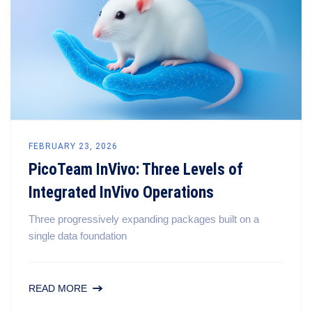
FEBRUARY 23, 2026
PicoTeam InVivo: Three Levels of
Integrated InVivo Operations
Three progressively expanding packages built on a
single data foundation
READ MORE