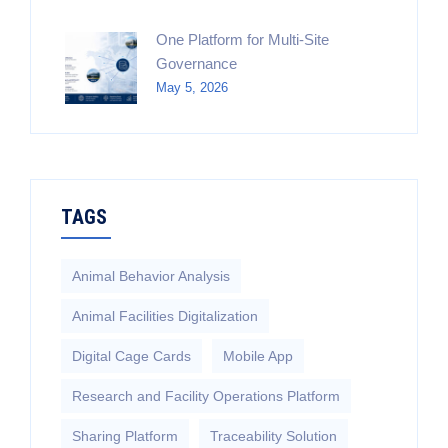
One Platform for Multi-Site
Governance
May 5, 2026
TAGS
Animal Behavior Analysis
Animal Facilities Digitalization
Digital Cage Cards
Mobile App
Research and Facility Operations Platform
Sharing Platform
Traceability Solution