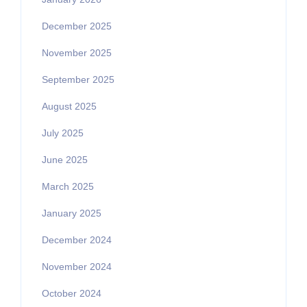
December 2025
November 2025
September 2025
August 2025
July 2025
June 2025
March 2025
January 2025
December 2024
November 2024
October 2024