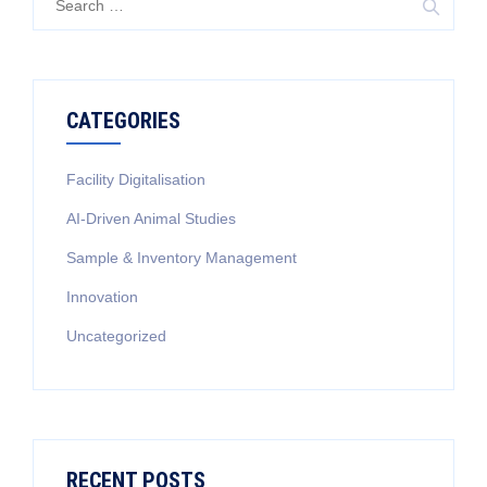
for:
CATEGORIES
Facility Digitalisation
AI-Driven Animal Studies
Sample & Inventory Management
Innovation
Uncategorized
RECENT POSTS