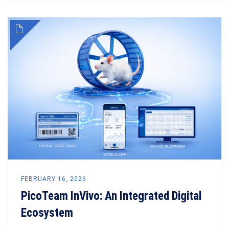
FEBRUARY 16, 2026
PicoTeam InVivo: An Integrated Digital
Ecosystem