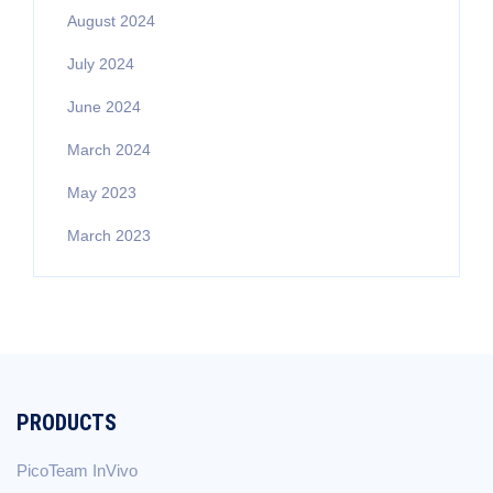
August 2024
July 2024
June 2024
March 2024
May 2023
March 2023
PRODUCTS
PicoTeam InVivo