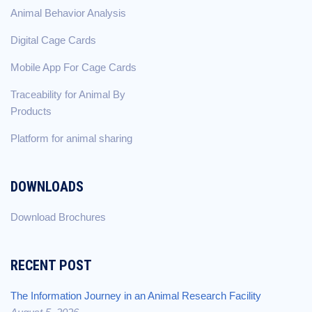
Animal Behavior Analysis
Digital Cage Cards
Mobile App For Cage Cards
Traceability for Animal By
Products
Platform for animal sharing
DOWNLOADS
Download Brochures
RECENT POST
The Information Journey in an Animal Research Facility