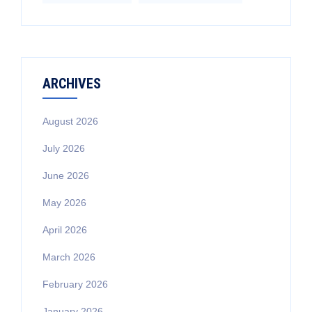
ARCHIVES
August 2026
July 2026
June 2026
May 2026
April 2026
March 2026
February 2026
January 2026