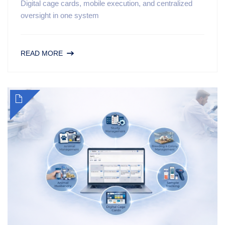
Digital cage cards, mobile execution, and centralized
oversight in one system
READ MORE