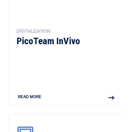
DIGITALIZATION
PicoTeam InVivo
READ MORE