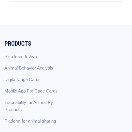
PRODUCTS
PicoTeam InVivo
Animal Behavior Analysis
Digital Cage Cards
Mobile App For Cage Cards
Traceability for Animal By
Products
Platform for animal sharing