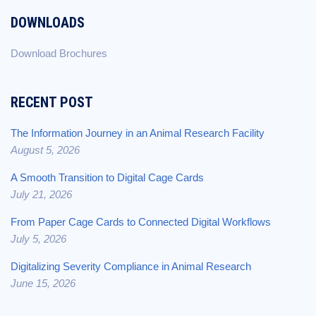
DOWNLOADS
Download Brochures
RECENT POST
The Information Journey in an Animal Research Facility
August 5, 2026
A Smooth Transition to Digital Cage Cards
July 21, 2026
From Paper Cage Cards to Connected Digital Workflows
July 5, 2026
Digitalizing Severity Compliance in Animal Research
June 15, 2026