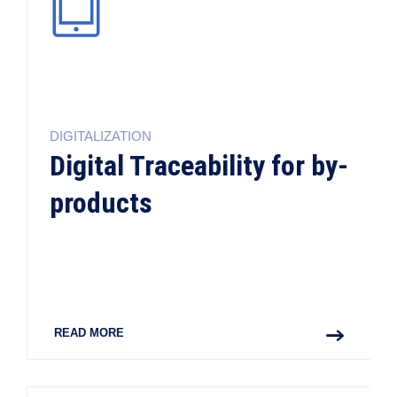
DIGITALIZATION
Digital Traceability for by-
products
READ MORE