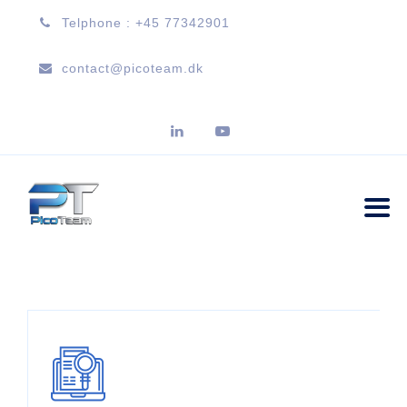
Telphone : +45 77342901
contact@picoteam.dk