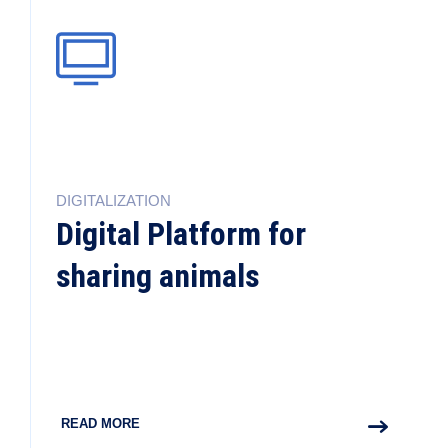
DIGITALIZATION
Digital Platform for
sharing animals
READ MORE