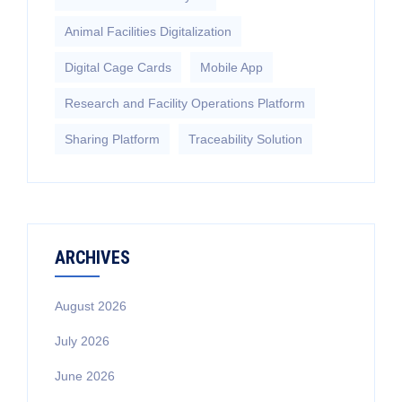
Animal Facilities Digitalization
Digital Cage Cards
Mobile App
Research and Facility Operations Platform
Sharing Platform
Traceability Solution
ARCHIVES
August 2026
July 2026
June 2026