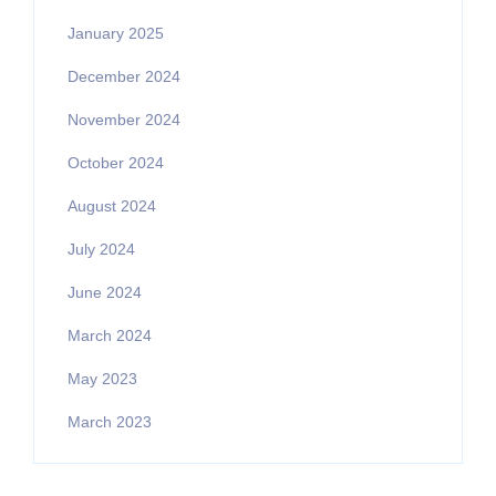
January 2025
December 2024
November 2024
October 2024
August 2024
July 2024
June 2024
March 2024
May 2023
March 2023