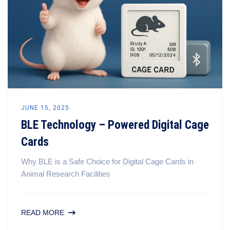
JUNE 15, 2025
BLE Technology – Powered Digital Cage
Cards
Why BLE is a Safe Choice for Digital Cage Cards in
Animal Research Facilities
READ MORE