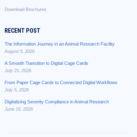
Download Brochures
RECENT POST
The Information Journey in an Animal Research Facility
August 5, 2026
A Smooth Transition to Digital Cage Cards
July 21, 2026
From Paper Cage Cards to Connected Digital Workflows
July 5, 2026
Digitalizing Severity Compliance in Animal Research
June 15, 2026