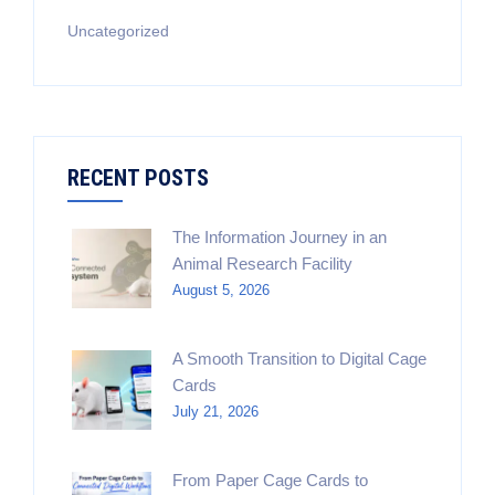
Uncategorized
RECENT POSTS
The Information Journey in an
Animal Research Facility
August 5, 2026
A Smooth Transition to Digital Cage
Cards
July 21, 2026
From Paper Cage Cards to