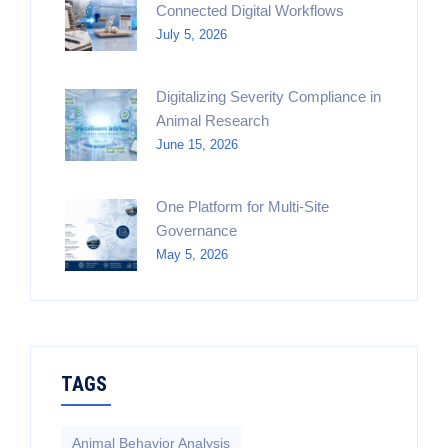
Connected Digital Workflows
July 5, 2026
Digitalizing Severity Compliance in
Animal Research
June 15, 2026
One Platform for Multi-Site
Governance
May 5, 2026
TAGS
Animal Behavior Analysis