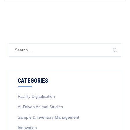
Search
for:
CATEGORIES
Facility Digitalisation
AI-Driven Animal Studies
Sample & Inventory Management
Innovation