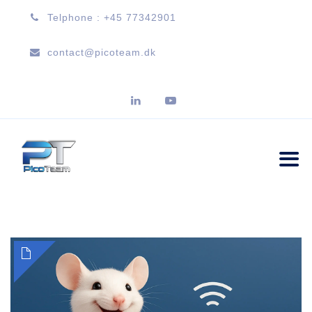
Telphone : +45 77342901
contact@picoteam.dk