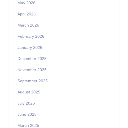
May 2026
April 2026
March 2026
February 2026
January 2026
December 2025
November 2025
September 2025
August 2025
July 2025
June 2025
March 2025