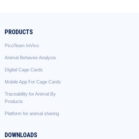
PRODUCTS
PicoTeam InVivo
Animal Behavior Analysis
Digital Cage Cards
Mobile App For Cage Cards
Traceability for Animal By
Products
Platform for animal sharing
DOWNLOADS