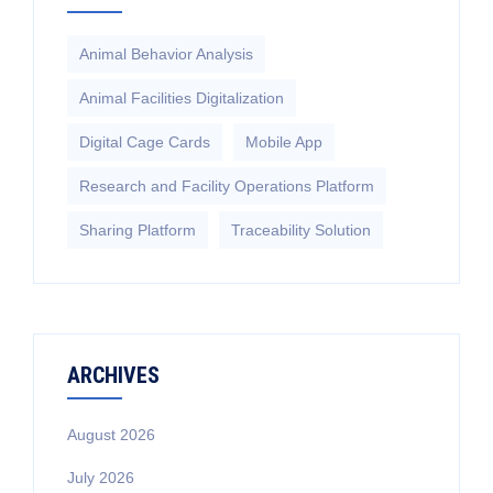
Animal Behavior Analysis
Animal Facilities Digitalization
Digital Cage Cards
Mobile App
Research and Facility Operations Platform
Sharing Platform
Traceability Solution
ARCHIVES
August 2026
July 2026