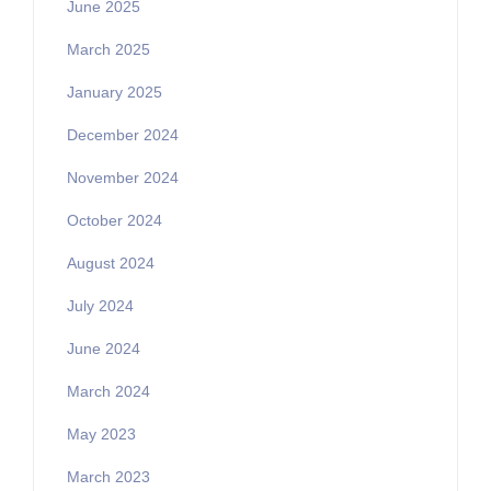
June 2025
March 2025
January 2025
December 2024
November 2024
October 2024
August 2024
July 2024
June 2024
March 2024
May 2023
March 2023