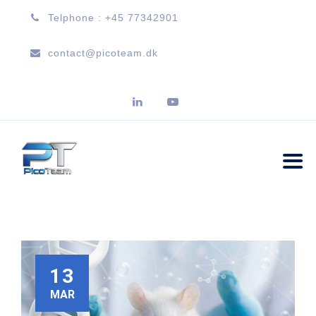
Telphone : +45 77342901
contact@picoteam.dk
13
MAR