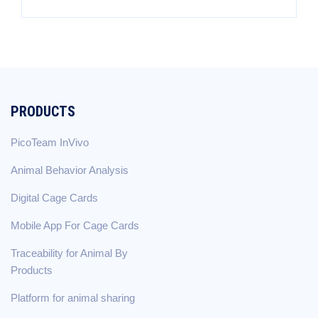
PRODUCTS
PicoTeam InVivo
Animal Behavior Analysis
Digital Cage Cards
Mobile App For Cage Cards
Traceability for Animal By
Products
Platform for animal sharing