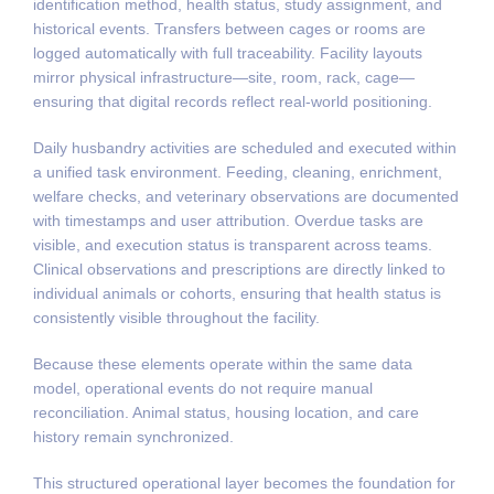
identification method, health status, study assignment, and
historical events. Transfers between cages or rooms are
logged automatically with full traceability. Facility layouts
mirror physical infrastructure—site, room, rack, cage—
ensuring that digital records reflect real-world positioning.
Daily husbandry activities are scheduled and executed within
a unified task environment. Feeding, cleaning, enrichment,
welfare checks, and veterinary observations are documented
with timestamps and user attribution. Overdue tasks are
visible, and execution status is transparent across teams.
Clinical observations and prescriptions are directly linked to
individual animals or cohorts, ensuring that health status is
consistently visible throughout the facility.
Because these elements operate within the same data
model, operational events do not require manual
reconciliation. Animal status, housing location, and care
history remain synchronized.
This structured operational layer becomes the foundation for