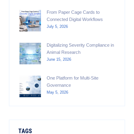
From Paper Cage Cards to
Connected Digital Workflows
July 5, 2026
Digitalizing Severity Compliance in
Animal Research
June 15, 2026
One Platform for Multi-Site
Governance
May 5, 2026
TAGS