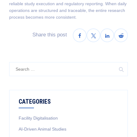
reliable study execution and regulatory reporting. When daily
operations are structured and traceable, the entire research
process becomes more consistent.
Share this post
Search
for:
CATEGORIES
Facility Digitalisation
AI-Driven Animal Studies