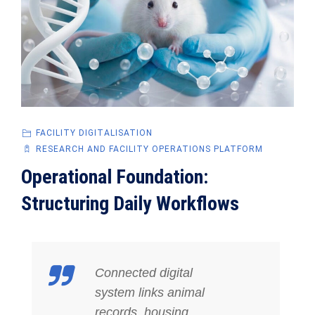
FACILITY DIGITALISATION
RESEARCH AND FACILITY OPERATIONS PLATFORM
Operational Foundation:
Structuring Daily Workflows
Connected digital
system links animal
records, housing,