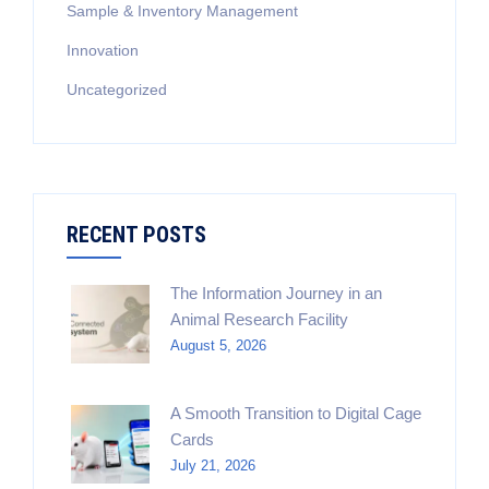
Sample & Inventory Management
Innovation
Uncategorized
RECENT POSTS
The Information Journey in an
Animal Research Facility
August 5, 2026
A Smooth Transition to Digital Cage
Cards
July 21, 2026