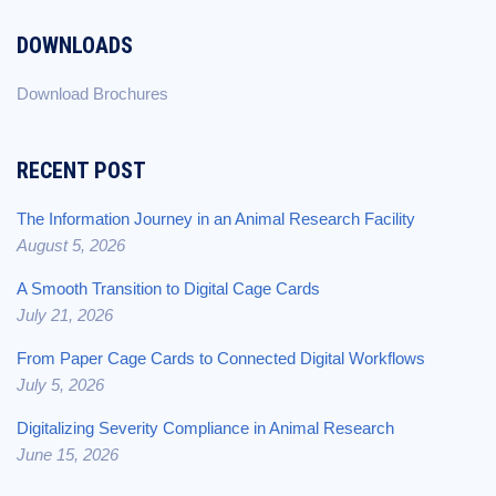
DOWNLOADS
Download Brochures
RECENT POST
The Information Journey in an Animal Research Facility
August 5, 2026
A Smooth Transition to Digital Cage Cards
July 21, 2026
From Paper Cage Cards to Connected Digital Workflows
July 5, 2026
Digitalizing Severity Compliance in Animal Research
June 15, 2026