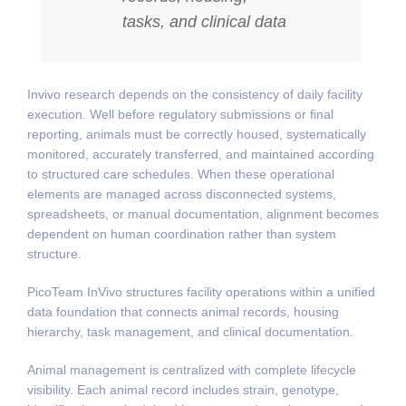
tasks, and clinical data
Invivo research depends on the consistency of daily facility
execution. Well before regulatory submissions or final
reporting, animals must be correctly housed, systematically
monitored, accurately transferred, and maintained according
to structured care schedules. When these operational
elements are managed across disconnected systems,
spreadsheets, or manual documentation, alignment becomes
dependent on human coordination rather than system
structure.
PicoTeam InVivo structures facility operations within a unified
data foundation that connects animal records, housing
hierarchy, task management, and clinical documentation.
Animal management is centralized with complete lifecycle
visibility. Each animal record includes strain, genotype,