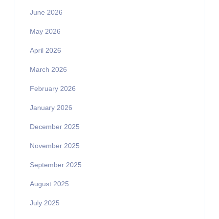
June 2026
May 2026
April 2026
March 2026
February 2026
January 2026
December 2025
November 2025
September 2025
August 2025
July 2025